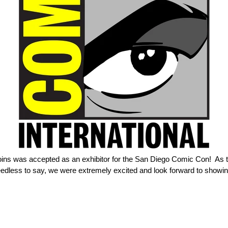
Coins was accepted as an exhibitor for the San Diego Comic Con! As 
in. Needless to say, we were extremely excited and look forward to show
ER