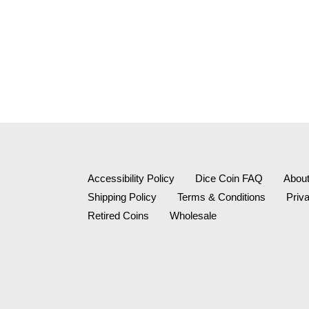
Accessibility Policy
Dice Coin FAQ
Abou
Shipping Policy
Terms & Conditions
Priv
Retired Coins
Wholesale