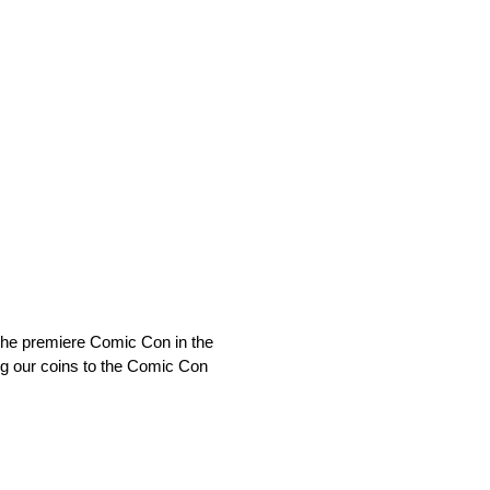
the premiere Comic Con in the
ing our coins to the Comic Con