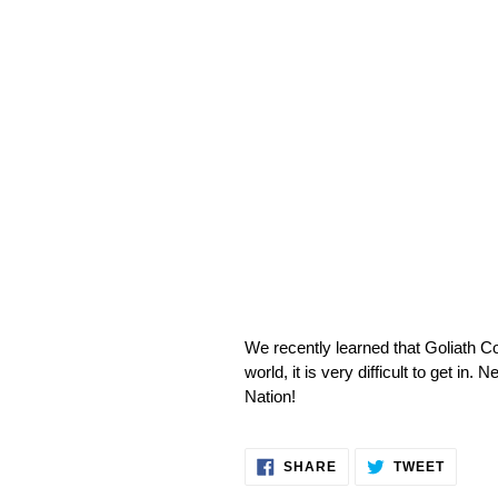
We recently learned that Goliath 
world, it is very difficult to get 
Nation!
SHARE
TWEET
SHARE
TWEET
ON
ON
FACEBOOK
TWITT