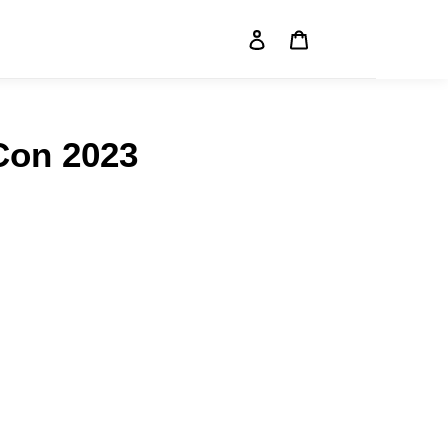
Log in
Cart
Search
Con 2023