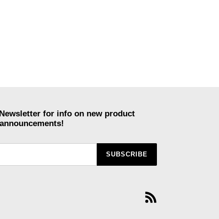
Newsletter for info on new product
r announcements!
SUBSCRIBE
RSS