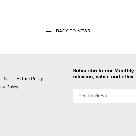
BACK TO NEWS
Subscribe to our Monthly 
releases, sales, and othe
t Us
Return Policy
acy Policy