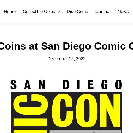
Home
Collectible Coins
Dice Coins
Contact
News
 Coins at San Diego Comic 
December 12, 2022